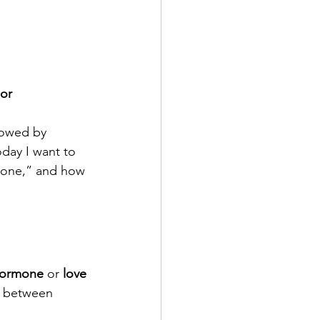
 or 
lowed by 
day I want to 
mone,” and how 
hormone
 or 
love 
 between 