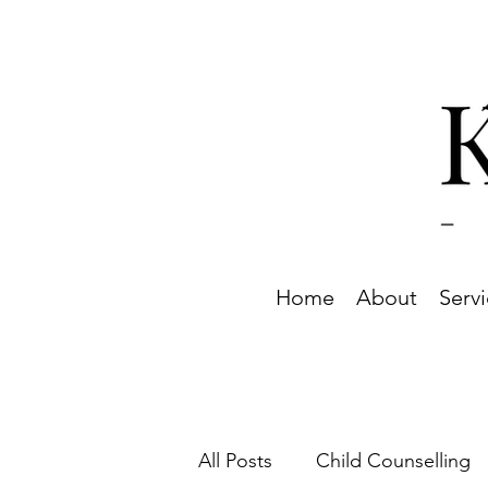
Home
About
Serv
All Posts
Child Counselling