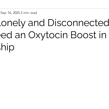
Sep 16, 2025
2 min read
Lonely and Disconnecte
ed an Oxytocin Boost in
ship