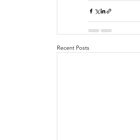
Recent Posts