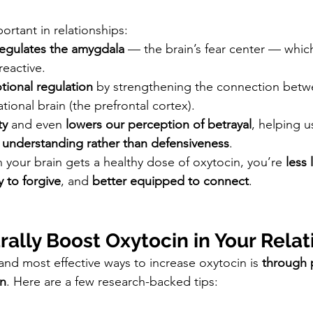
portant in relationships:
egulates the amygdala
 — the brain’s fear center — whic
reactive.
ional regulation
 by strengthening the connection betw
tional brain (the prefrontal cortex).
ty
 and even 
lowers our perception of betrayal
, helping u
 
understanding rather than defensiveness
.
 your brain gets a healthy dose of oxytocin, you’re 
less 
y to forgive
, and 
better equipped to connect
.
ally Boost Oxytocin in Your Relat
and most effective ways to increase oxytocin is 
through 
on
. Here are a few research-backed tips: