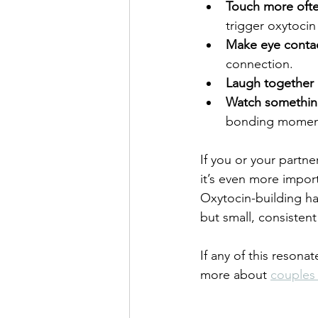
Touch more oft
trigger oxytocin
Make eye conta
connection.
Laugh together
Watch somethin
bonding momen
If you or your partne
it’s even more import
Oxytocin-building ha
but small, consisten
If any of this resona
more about 
couples 