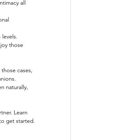
timacy all 
nal 
 levels.
njoy those 
In those cases, 
unions. 
 naturally, 
tner. Learn 
to get started.