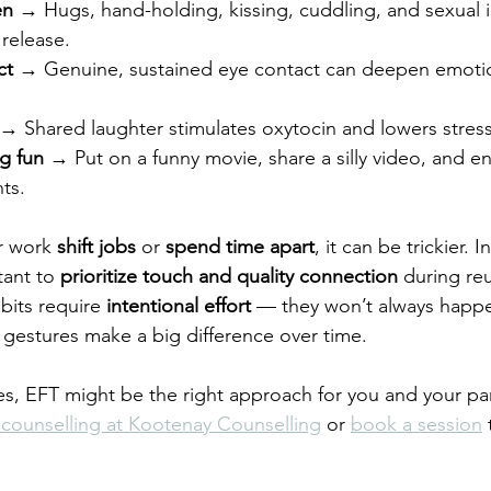
en
 → Hugs, hand-holding, kissing, cuddling, and sexual in
 release.
ct
 → Genuine, sustained eye contact can deepen emotio
 → Shared laughter stimulates oxytocin and lowers stress
g fun
 → Put on a funny movie, share a silly video, and e
ts.
r work 
shift jobs
 or 
spend time apart
, it can be trickier. 
ant to 
prioritize touch and quality connection
 during re
bits require 
intentional effort
 — they won’t always happen
t gestures make a big difference over time.
tes, EFT might be the right approach for you and your par
counselling at Kootenay Counselling
 or 
book a session
 