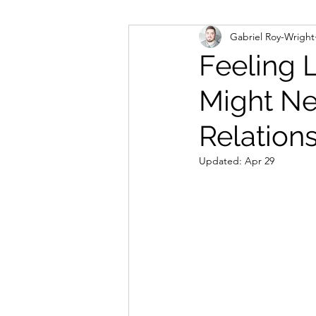
Gabriel Roy-Wright
Feeling 
Might Ne
Relation
Updated:
Apr 29