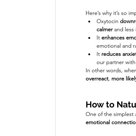
Here’s why it’s so im
Oxytocin 
downr
calmer
 and less 
It 
enhances emot
emotional and ra
It 
reduces anxie
our partner with
In other words, when
overreact
, 
more likel
How to Natur
One of the simplest 
emotional connecti