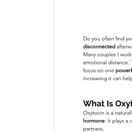
Do you often find you
disconnected
 afterw
Many couples I work 
emotional distance. 
focus on one 
powerf
increasing it can hel
What Is Oxy
Oxytocin is a natural
hormone
. It plays a c
partners.