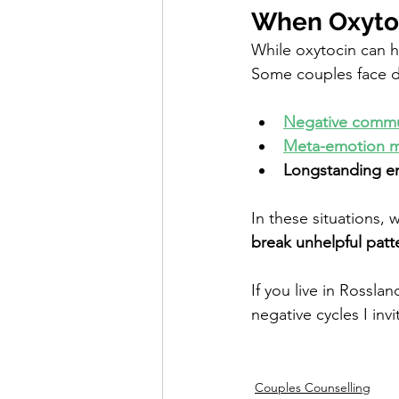
When Oxytoc
While oxytocin can he
Some couples face d
Negative commu
Meta-emotion m
Longstanding em
In these situations, 
break unhelpful patt
If you live in Rosslan
negative cycles I inv
Couples Counselling