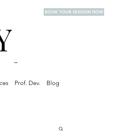
BOOK YOUR SESSION NOW
ces
Prof. Dev.
Blog