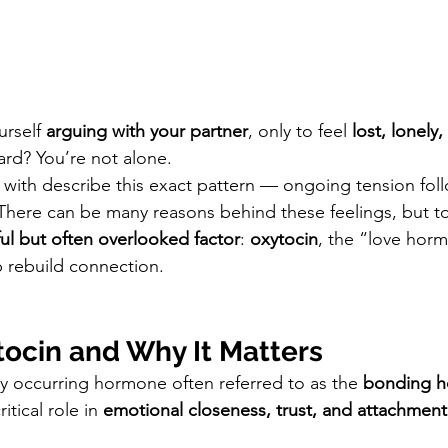
rself 
arguing with your partner
, only to feel 
lost, lonely,
ard? You’re not alone.
with describe this exact pattern — ongoing tension fol
There can be many reasons behind these feelings, but to
ul but often overlooked factor
: 
oxytocin
, the “love hor
p rebuild connection.
tocin and Why It Matters
ly occurring hormone often referred to as the 
bonding 
ritical role in 
emotional closeness, trust, and attachment