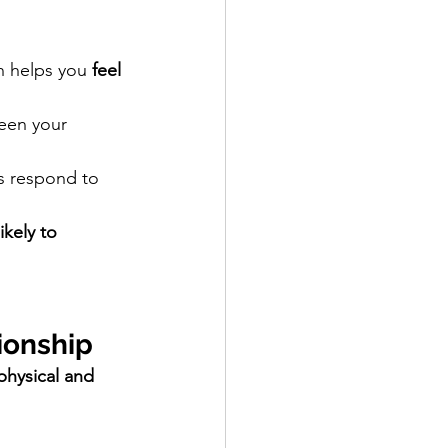
h helps you 
feel 
een your 
s respond to 
likely to 
ionship
physical and 