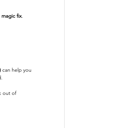
 magic fix
. 
)
 can help you 
d.
k out of 