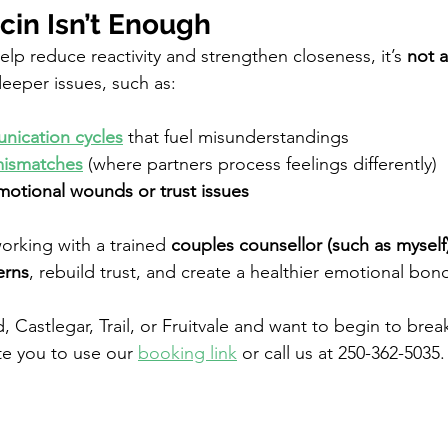
in Isn’t Enough
lp reduce reactivity and strengthen closeness, it’s 
not a
eeper issues, such as:
nication cycles
that fuel misunderstandings
ismatches
 (where partners process feelings differently)
otional wounds or trust issues
working with a trained 
couples counsellor (such as myself
erns
, rebuild trust, and create a healthier emotional bon
d, Castlegar, Trail, or Fruitvale and want to begin to brea
ite you to use our 
booking link
or call us at 250-362-5035.