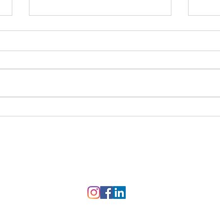
Feeling Disconnected,
Iden
Angry, Frustrated, or
Cycl
Lonely? How Emotionally
Focused Therapy (EFT) Can
Help Your Relationship