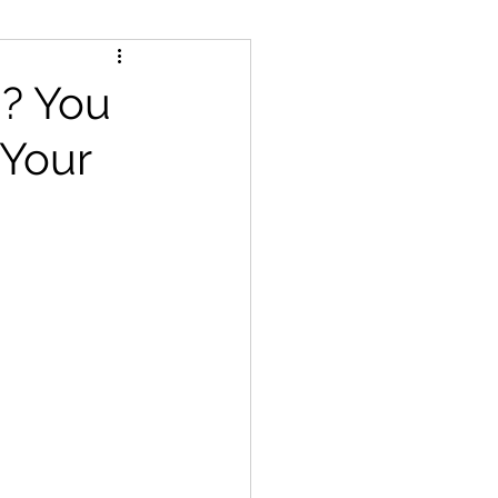
d? You
 Your