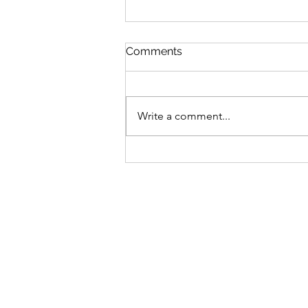
Comments
Write a comment...
Do I Matter? Understanding
Relationship Conflict