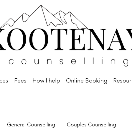
ices
Fees
How I help
Online Booking
Resour
General Counselling
Couples Counselling