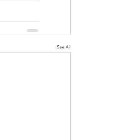
See All